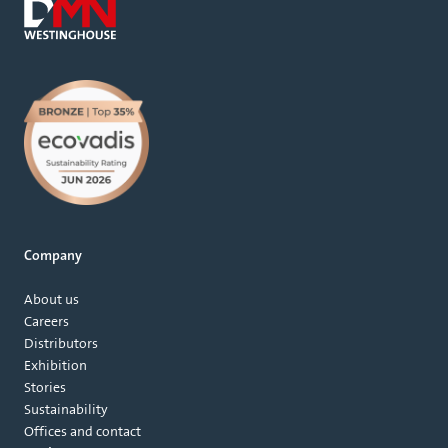
Company
About us
Careers
Distributors
Exhibition
Stories
Sustainability
Offices and contact