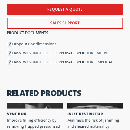
REQUEST A QUOTE
SALES SUPPORT
PRODUCT DOCUMENTS
Dropout Box dimensions
DMN-WESTINGHOUSE CORPORATE BROCHURE METRIC
DMN-WESTINGHOUSE CORPORATE BROCHURE IMPERIAL
RELATED PRODUCTS
VENT BOX
INLET RESTRICTOR
Improve filling efficiency by
Minimise the risk of jamming
removing trapped pressurised
and sheared material by