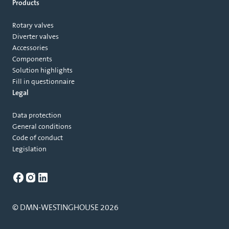
Products
Rotary valves
Diverter valves
Accessories
Components
Solution highlights
Fill in questionnaire
Legal
Data protection
General conditions
Code of conduct
Legislation
© DMN-WESTINGHOUSE 2026