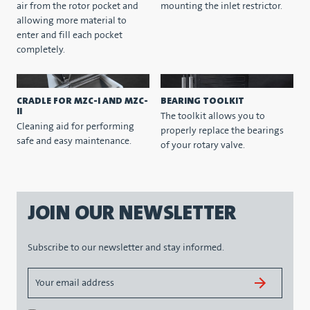
air from the rotor pocket and
mounting the inlet restrictor.
allowing more material to
enter and fill each pocket
completely.
CRADLE FOR MZC-I AND MZC-
BEARING TOOLKIT
II
The toolkit allows you to
Cleaning aid for performing
properly replace the bearings
safe and easy maintenance.
of your rotary valve.
JOIN OUR NEWSLETTER
Subscribe to our newsletter and stay informed.