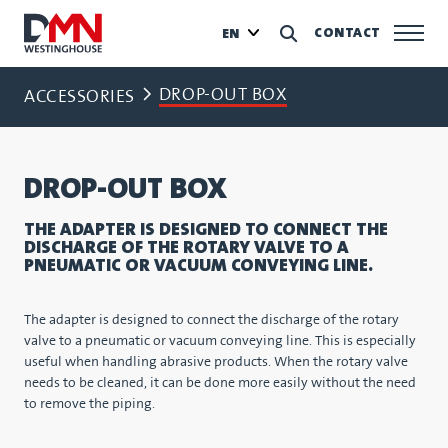
CONTACT
EN
DROP-OUT BOX
ACCESSORIES
DROP-OUT BOX
THE ADAPTER IS DESIGNED TO CONNECT THE
DISCHARGE OF THE ROTARY VALVE TO A
PNEUMATIC OR VACUUM CONVEYING LINE.
The adapter is designed to connect the discharge of the rotary
valve to a pneumatic or vacuum conveying line. This is especially
useful when handling abrasive products. When the rotary valve
needs to be cleaned, it can be done more easily without the need
to remove the piping.