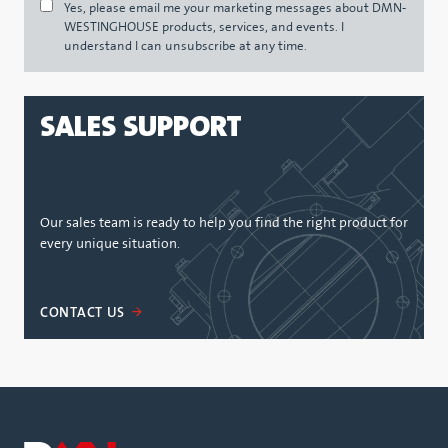
Yes, please email me your marketing messages about DMN-
WESTINGHOUSE products, services, and events. I
understand I can unsubscribe at any time.
SALES SUPPORT
Our sales team is ready to help you find the right product for
every unique situation.
CONTACT US