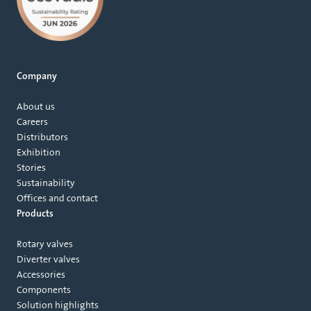
Company
About us
Careers
Distributors
Exhibition
Stories
Sustainability
Offices and contact
Products
Rotary valves
Diverter valves
Accessories
Components
Solution highlights