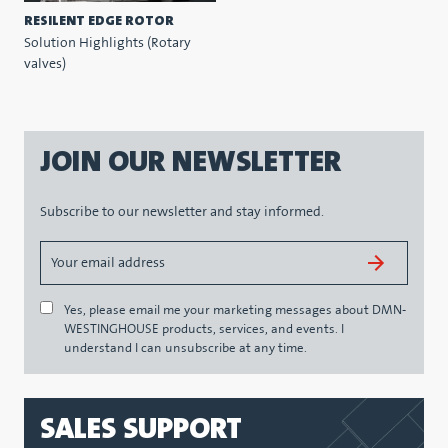
RESILENT EDGE ROTOR
Solution Highlights (Rotary
valves)
JOIN OUR NEWSLETTER
Subscribe to our newsletter and stay informed.
Yes, please email me your marketing messages about DMN-
WESTINGHOUSE products, services, and events. I
understand I can unsubscribe at any time.
SALES SUPPORT