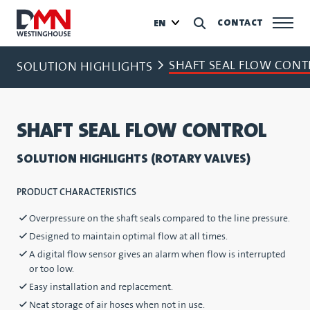
CONTACT
EN
SHAFT SEAL FLOW CONT
SOLUTION HIGHLIGHTS
SHAFT SEAL FLOW CONTROL
SOLUTION HIGHLIGHTS (ROTARY VALVES)
PRODUCT CHARACTERISTICS
Overpressure on the shaft seals compared to the line pressure.
Designed to maintain optimal flow at all times.
A digital flow sensor gives an alarm when flow is interrupted
or too low.
Easy installation and replacement.
Neat storage of air hoses when not in use.