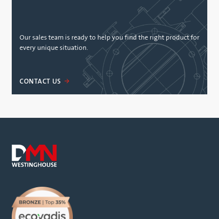
Our sales team is ready to help you find the right product for
every unique situation.
CONTACT US