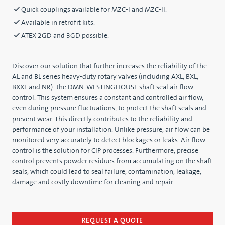
Quick couplings available for MZC-I and MZC-II.
Available in retrofit kits.
ATEX 2GD and 3GD possible.
Discover our solution that further increases the reliability of the
AL and BL series heavy-duty rotary valves (including AXL, BXL,
BXXL and NR): the DMN-WESTINGHOUSE shaft seal air flow
control. This system ensures a constant and controlled air flow,
even during pressure fluctuations, to protect the shaft seals and
prevent wear. This directly contributes to the reliability and
performance of your installation. Unlike pressure, air flow can be
monitored very accurately to detect blockages or leaks. Air flow
control is the solution for CIP processes. Furthermore, precise
control prevents powder residues from accumulating on the shaft
seals, which could lead to seal failure, contamination, leakage,
damage and costly downtime for cleaning and repair.
REQUEST A QUOTE