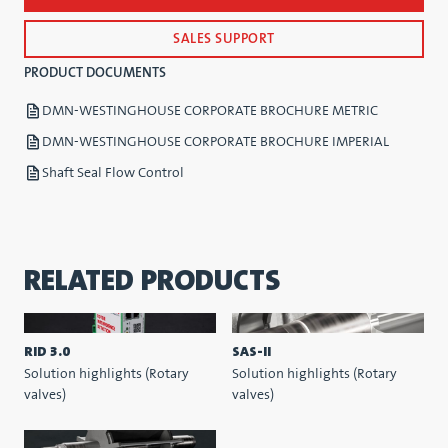
SALES SUPPORT
PRODUCT DOCUMENTS
DMN-WESTINGHOUSE CORPORATE BROCHURE METRIC
DMN-WESTINGHOUSE CORPORATE BROCHURE IMPERIAL
Shaft Seal Flow Control
RELATED PRODUCTS
RID 3.0
SAS-II
Solution highlights (Rotary
Solution highlights (Rotary
valves)
valves)