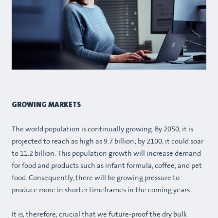
GROWING MARKETS
The world population is continually growing. By 2050, it is
projected to reach as high as 9.7 billion; by 2100, it could soar
to 11.2 billion. This population growth will increase demand
for food and products such as infant formula, coffee, and pet
food. Consequently, there will be growing pressure to
produce more in shorter timeframes in the coming years.
It is, therefore, crucial that we future-proof the dry bulk