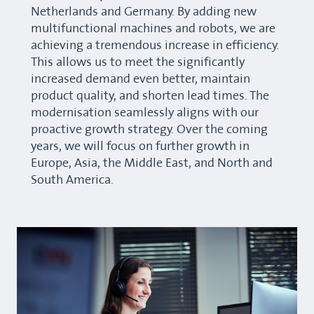
Netherlands and Germany. By adding new
multifunctional machines and robots, we are
achieving a tremendous increase in efficiency.
This allows us to meet the significantly
increased demand even better, maintain
product quality, and shorten lead times. The
modernisation seamlessly aligns with our
proactive growth strategy. Over the coming
years, we will focus on further growth in
Europe, Asia, the Middle East, and North and
South America.