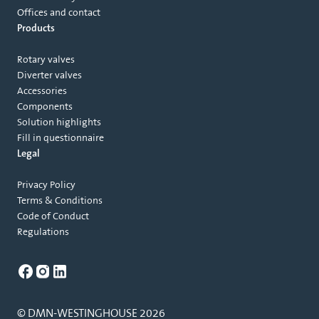
Offices and contact
Products
Rotary valves
Diverter valves
Accessories
Components
Solution highlights
Fill in questionnaire
Legal
Privacy Policy
Terms & Conditions
Code of Conduct
Regulations
© DMN-WESTINGHOUSE 2026