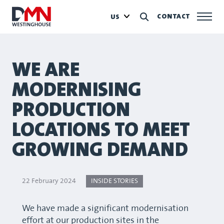
CONTACT
US
WE ARE
MODERNISING
PRODUCTION
LOCATIONS TO MEET
GROWING DEMAND
22 February 2024
INSIDE STORIES
We have made a significant modernisation
effort at our production sites in the