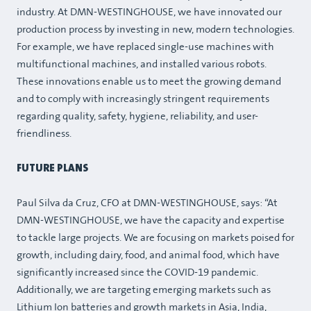
industry. At DMN-WESTINGHOUSE, we have innovated our
production process by investing in new, modern technologies.
For example, we have replaced single-use machines with
multifunctional machines, and installed various robots.
These innovations enable us to meet the growing demand
and to comply with increasingly stringent requirements
regarding quality, safety, hygiene, reliability, and user-
friendliness.
FUTURE PLANS
Paul Silva da Cruz, CFO at DMN-WESTINGHOUSE, says: “At
DMN-WESTINGHOUSE, we have the capacity and expertise
to tackle large projects. We are focusing on markets poised for
growth, including dairy, food, and animal food, which have
significantly increased since the COVID-19 pandemic.
Additionally, we are targeting emerging markets such as
Lithium Ion batteries and growth markets in Asia, India,