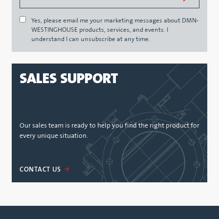
Yes, please email me your marketing messages about DMN-
WESTINGHOUSE products, services, and events. I
understand I can unsubscribe at any time.
SALES SUPPORT
Our sales team is ready to help you find the right product for
every unique situation.
CONTACT US