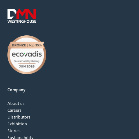
Company
About us
Careers
Distributors
Exhibition
Stories
Sustainability