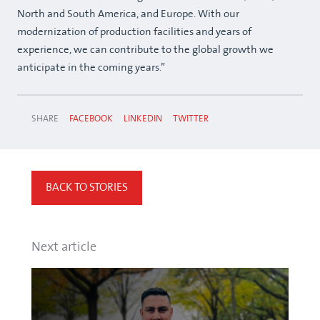
North and South America, and Europe. With our
modernization of production facilities and years of
experience, we can contribute to the global growth we
anticipate in the coming years.”
SHARE
FACEBOOK
LINKEDIN
TWITTER
BACK TO STORIES
Next article