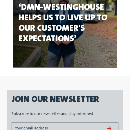
‘DMN-WESTINGHOUSE
HELPS US TO LIVE UP TO
OUR CUSTOMER'S
EXPECTATIONS’
JOIN OUR NEWSLETTER
Subscribe to our newsletter and stay informed.