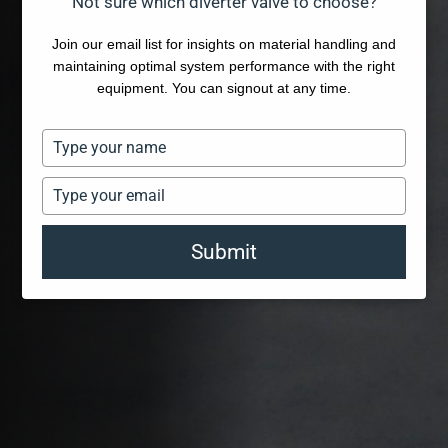
Not sure which diverter valve to choose?
Join our email list for insights on material handling and
maintaining optimal system performance with the right
equipment. You can signout at any time.
Type
your
name
Type
your
email
Submit