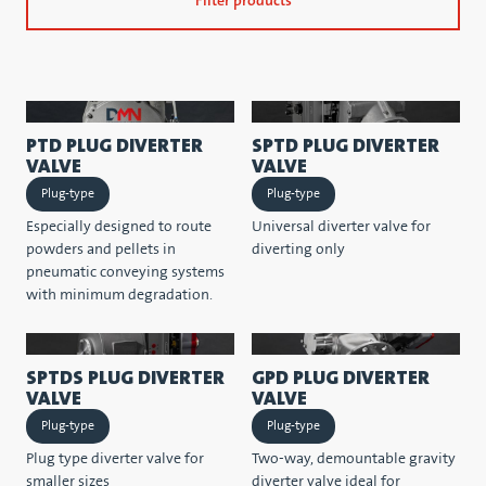
Filter products
PTD PLUG DIVERTER
SPTD PLUG DIVERTER
VALVE
VALVE
Plug-type
Plug-type
Especially designed to route
Universal diverter valve for
powders and pellets in
diverting only
pneumatic conveying systems
with minimum degradation.
SPTDS PLUG DIVERTER
GPD PLUG DIVERTER
VALVE
VALVE
Plug-type
Plug-type
Plug type diverter valve for
Two-way, demountable gravity
smaller sizes
diverter valve ideal for