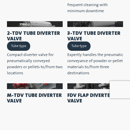
frequent cleaning with
minimum downtime
2-TDV TUBE DIVERTER
3-TDV TUBE DIVERTER
VALVE
VALVE
Tube-type
Tube-type
Compact diverter valve for
Expertly handles the pneumatic
pneumatically conveyed
conveyance of powder or pellet
powders or pellets to/from two
materials to/from three
locations
destinations
M-TDV TUBE DIVERTER
FDV FLAP DIVERTER
VALVE
VALVE
Tube-type
Flap-type
Space-saving multiport tube
Characterised by its compact
diverter valve with two-way
form, simple construction and
flows to multiple destinations.
optimal sealing