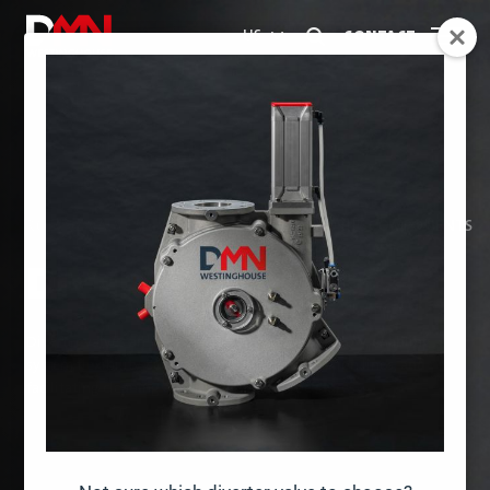
CONTACT
US
ROTARY VALVES
DIVERTER VALVES
ACCESSORIES
COMPONENTS
DIVERTER VALVES
Diverter valves are designed to direct material flow, enabling
system flexibility, supporting multiple production lines, and
facilitating cleaning and maintenance procedures.