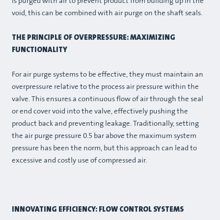
is purged with air to prevent product from building up in the
void, this can be combined with air purge on the shaft seals.
THE PRINCIPLE OF OVERPRESSURE: MAXIMIZING
FUNCTIONALITY
For air purge systems to be effective, they must maintain an
overpressure relative to the process air pressure within the
valve. This ensures a continuous flow of air through the seal
or end cover void into the valve, effectively pushing the
product back and preventing leakage. Traditionally, setting
the air purge pressure 0.5 bar above the maximum system
pressure has been the norm, but this approach can lead to
excessive and costly use of compressed air.
INNOVATING EFFICIENCY: FLOW CONTROL SYSTEMS