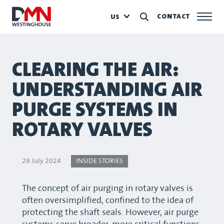
CONTACT
US
CLEARING THE AIR:
UNDERSTANDING AIR
PURGE SYSTEMS IN
ROTARY VALVES
29 July 2024
INSIDE STORIES
The concept of air purging in rotary valves is
often oversimplified, confined to the idea of
protecting the shaft seals. However, air purge