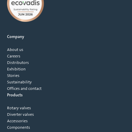
Company
About us
Careers
Distributors
Exhibition
Stories
Sustainability
Offices and contact
Products
Rotary valves
Diverter valves
Accessories
Components