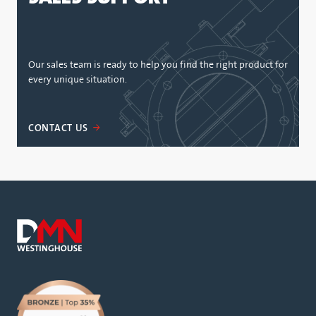
Our sales team is ready to help you find the right product for
every unique situation.
CONTACT US