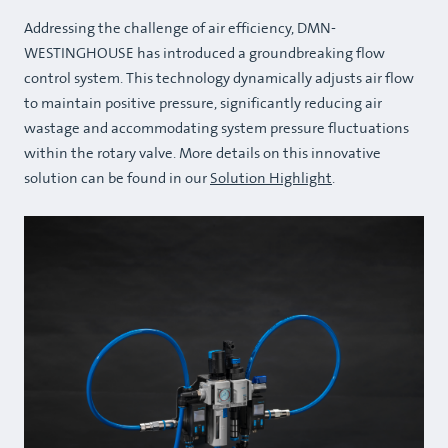
Addressing the challenge of air efficiency, DMN-
WESTINGHOUSE has introduced a groundbreaking flow
control system. This technology dynamically adjusts air flow
to maintain positive pressure, significantly reducing air
wastage and accommodating system pressure fluctuations
within the rotary valve. More details on this innovative
solution can be found in our
Solution Highlight
.