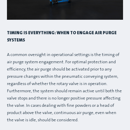
TIMING IS EVERYTHING: WHEN TO ENGAGE AIR PURGE
SYSTEMS
A common oversight in operational settings is the timing of
air purge system engagement. For optimal protection and
efficiency, the air purge should be activated prior to any
pressure changes within the pneumatic conveying system,
regardless of whether the rotary valve is in operation.
Furthermore, the system should remain active until both the
valve stops and there is no longer positive pressure affecting
the valve. In cases dealing with fine powders or a head of
product above the valve, continuous air purge, even when
the valve is idle, should be considered.