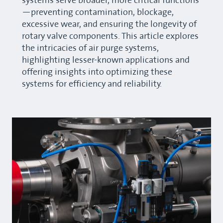
systems serve broader, more critical functions
—preventing contamination, blockage,
excessive wear, and ensuring the longevity of
rotary valve components. This article explores
the intricacies of air purge systems,
highlighting lesser-known applications and
offering insights into optimizing these
systems for efficiency and reliability.