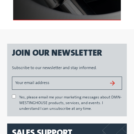
JOIN OUR NEWSLETTER
Subscribe to our newsletter and stay informed.
Yes, please email me your marketing messages about DMN-
WESTINGHOUSE products, services, and events. I
understand I can unsubscribe at any time.
SALES SUPPORT