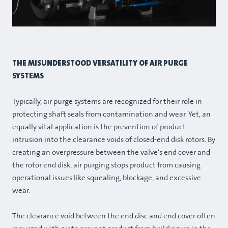
THE MISUNDERSTOOD VERSATILITY OF AIR PURGE
SYSTEMS
Typically, air purge systems are recognized for their role in
protecting shaft seals from contamination and wear. Yet, an
equally vital application is the prevention of product
intrusion into the clearance voids of closed-end disk rotors. By
creating an overpressure between the valve's end cover and
the rotor end disk, air purging stops product from causing
operational issues like squealing, blockage, and excessive
wear.
The clearance void between the end disc and end cover often