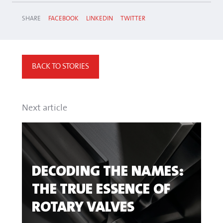
SHARE
FACEBOOK
LINKEDIN
TWITTER
BACK TO STORIES
Next article
DECODING THE NAMES:
THE TRUE ESSENCE OF
ROTARY VALVES